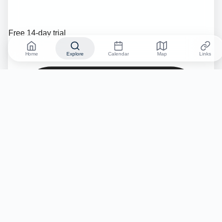
Free 14-day trial
Home
Explore
Calendar
Map
Links