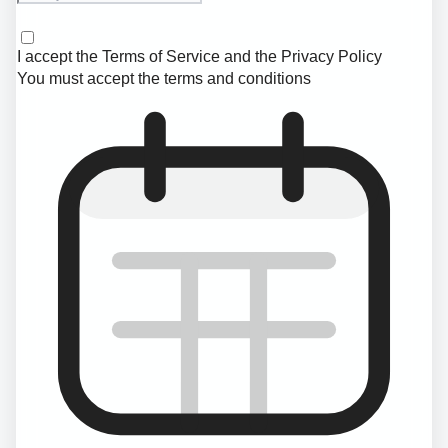
I accept the
Terms of Service
and the
Privacy Policy
You must accept the terms and conditions