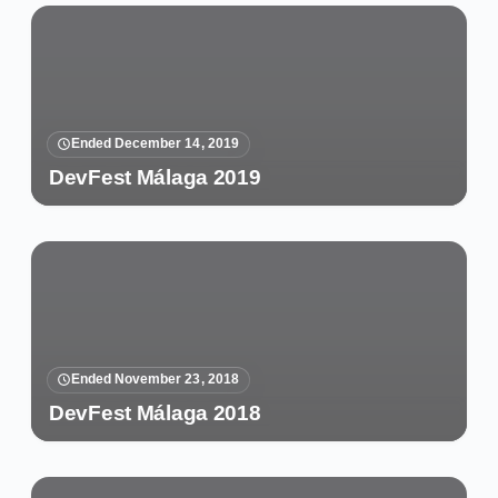
Ended December 14, 2019
DevFest Málaga 2019
Ended November 23, 2018
DevFest Málaga 2018