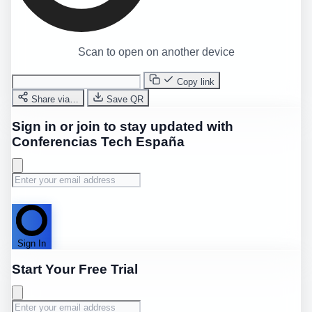
Scan to open on another device
Copy link
Share via…
Save QR
Sign in or join to stay updated with
Conferencias Tech España
Sign In
Start Your Free Trial