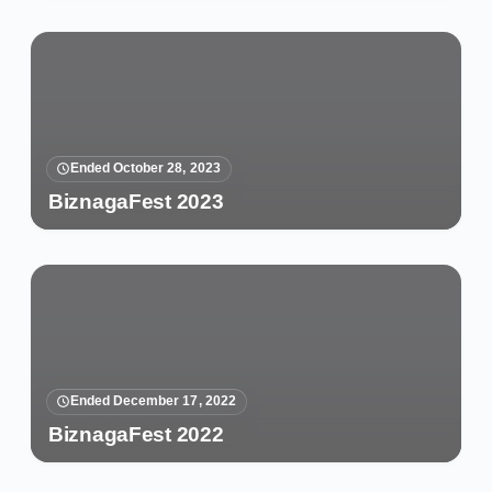
Ended October 28, 2023
BiznagaFest 2023
Ended December 17, 2022
BiznagaFest 2022