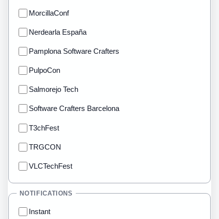
MorcillaConf
Nerdearla España
Pamplona Software Crafters
PulpoCon
Salmorejo Tech
Software Crafters Barcelona
T3chFest
TRGCON
VLCTechFest
NOTIFICATIONS
Instant