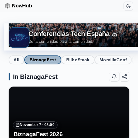
Conferencias Tech España
De la comunidad para la comunidad.
All
BiznagaFest
BilboStack
MorcillaConf
In BiznagaFest
November 7 ·
08:00
BiznagaFest 2026