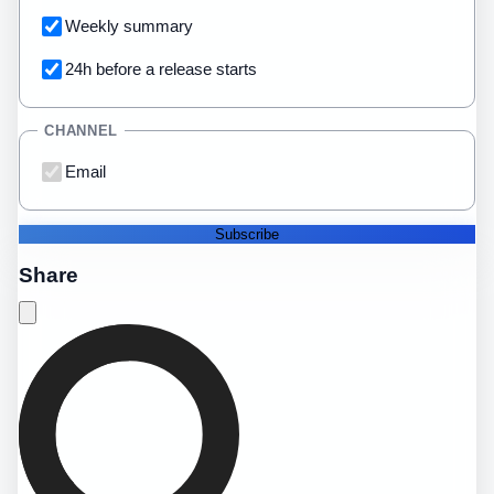
Weekly summary
24h before a release starts
CHANNEL
Email
Subscribe
Share