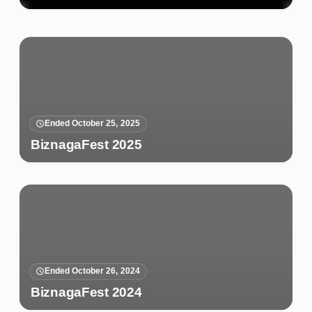
Ended October 25, 2025
BiznagaFest 2025
Ended October 26, 2024
BiznagaFest 2024