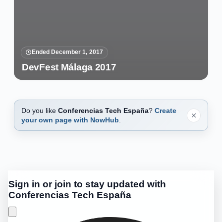
Ended December 1, 2017
DevFest Málaga 2017
Do you like
Conferencias Tech España
?
Create
your own page with NowHub
.
Sign in or join to stay updated with
Conferencias Tech España