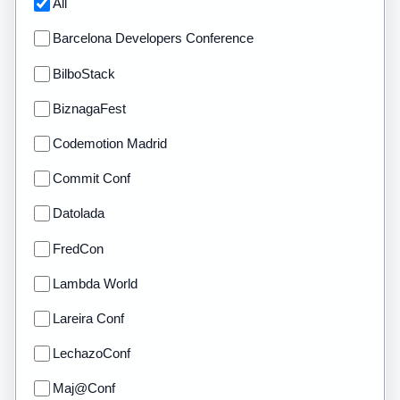
All
Barcelona Developers Conference
BilboStack
BiznagaFest
Codemotion Madrid
Commit Conf
Datolada
FredCon
Lambda World
Lareira Conf
LechazoConf
Maj@Conf