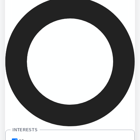
INTERESTS