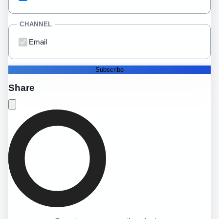
CHANNEL
Email
Subscribe
Share