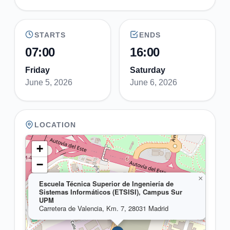
STARTS
ENDS
07:00
16:00
Friday
Saturday
June 5, 2026
June 6, 2026
LOCATION
+
−
×
Escuela Técnica Superior de Ingeniería de
Sistemas Informáticos (ETSISI), Campus Sur
UPM
Carretera de Valencia, Km. 7, 28031 Madrid