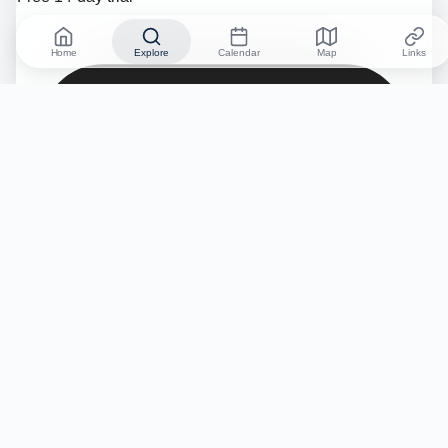
Home
Explore
Calendar
Map
Links
No credit card required