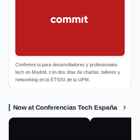
Conferencia para desarrolladores y profesionales
tech en Madrid, con dos días de charlas, talleres y
networking en la ETSISI de la UPM.
Now at Conferencias Tech España