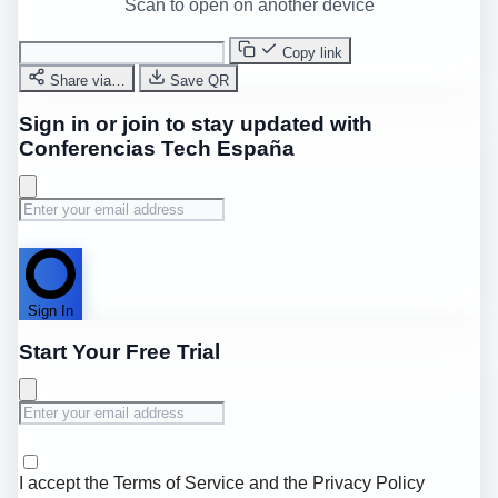
Scan to open on another device
Copy link
Share via…
Save QR
Sign in or join to stay updated with
Conferencias Tech España
Sign In
Start Your Free Trial
I accept the
Terms of Service
and the
Privacy Policy