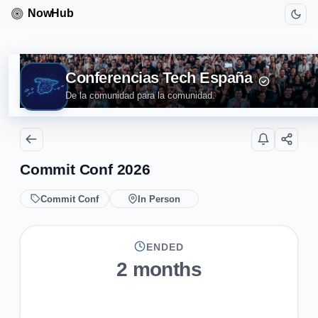
Conferencias Tech España
De la comunidad para la comunidad.
Commit Conf 2026
Commit Conf
In Person
ENDED
2 months