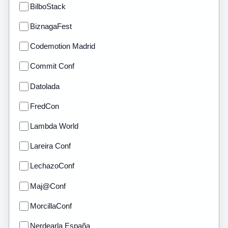
BilboStack
BiznagaFest
Codemotion Madrid
Commit Conf
Datolada
FredCon
Lambda World
Lareira Conf
LechazoConf
Maj@Conf
MorcillaConf
Nerdearla España