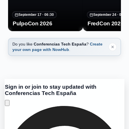
September 17 ·
06:30
September 24 ·
07:30
PulpoCon 2026
FredCon 2026
Do you like
Conferencias Tech España
?
Create
your own page with NowHub
.
Sign in or join to stay updated with
Conferencias Tech España