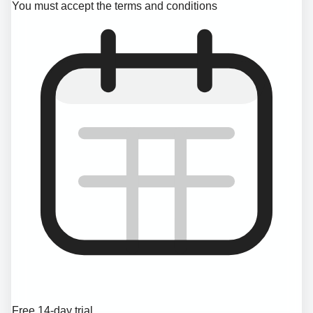
You must accept the terms and conditions
Free 14-day trial