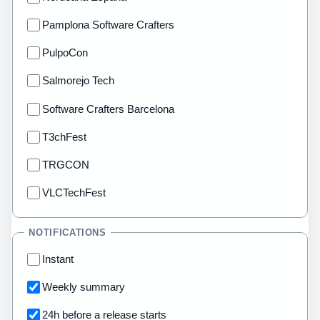
Pamplona Software Crafters
PulpoCon
Salmorejo Tech
Software Crafters Barcelona
T3chFest
TRGCON
VLCTechFest
NOTIFICATIONS
Instant
Weekly summary
24h before a release starts