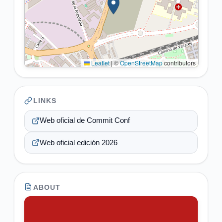
Leaflet
|
©
OpenStreetMap
contributors
LINKS
Web oficial de Commit Conf
Web oficial edición 2026
ABOUT