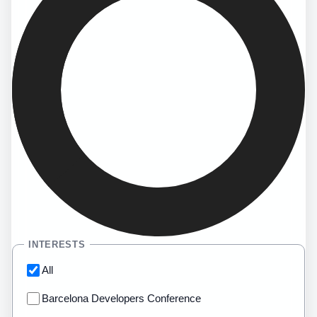
INTERESTS
All
Barcelona Developers Conference