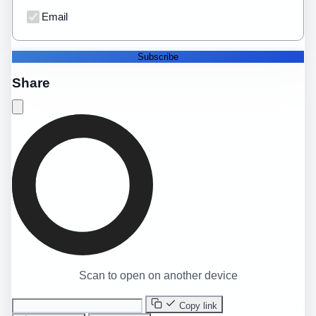
Email
Subscribe
Share
Scan to open on another device
Copy link