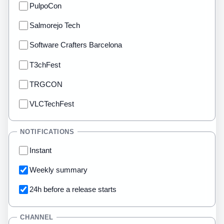
PulpoCon
Salmorejo Tech
Software Crafters Barcelona
T3chFest
TRGCON
VLCTechFest
NOTIFICATIONS
Instant
Weekly summary
24h before a release starts
CHANNEL