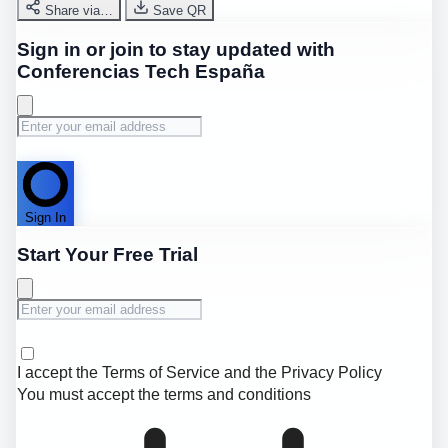
Share via…
Save QR
Sign in or join to stay updated with
Conferencias Tech España
Sign In
Start Your Free Trial
I accept the
Terms of Service
and the
Privacy Policy
You must accept the terms and conditions