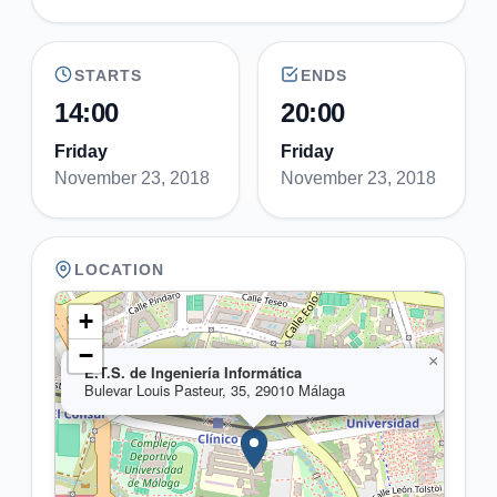
STARTS
ENDS
14:00
20:00
Friday
Friday
November 23, 2018
November 23, 2018
LOCATION
+
−
×
E.T.S. de Ingeniería Informática
Bulevar Louis Pasteur, 35, 29010 Málaga