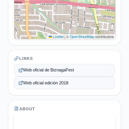
Leaflet
|
©
OpenStreetMap
contributors
LINKS
Web oficial de BiznagaFest
Web oficial edición 2018
ABOUT