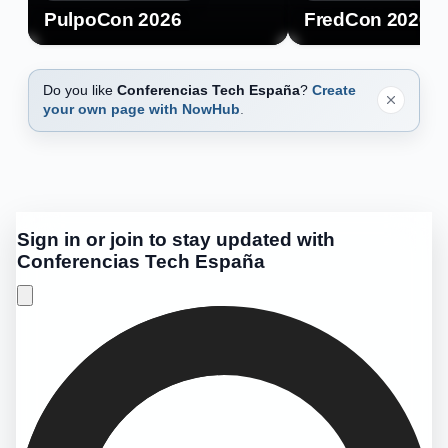
PulpoCon 2026
FredCon 2026
Do you like
Conferencias Tech España
?
Create
your own page with NowHub
.
Sign in or join to stay updated with
Conferencias Tech España