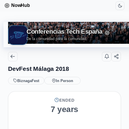
Conferencias Tech España
De la comunidad para la comunidad.
DevFest Málaga 2018
BiznagaFest
In Person
ENDED
7 years