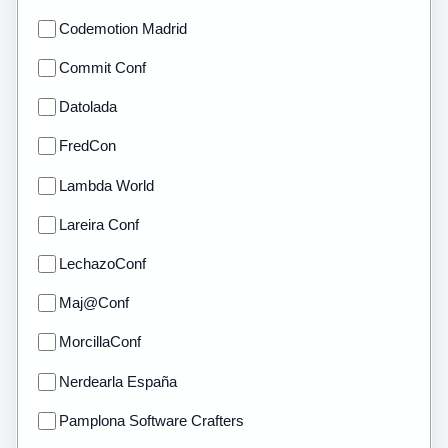
Codemotion Madrid
Commit Conf
Datolada
FredCon
Lambda World
Lareira Conf
LechazoConf
Maj@Conf
MorcillaConf
Nerdearla España
Pamplona Software Crafters