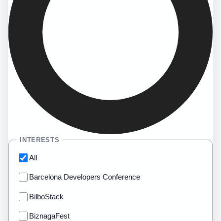
INTERESTS
All
Barcelona Developers Conference
BilboStack
BiznagaFest