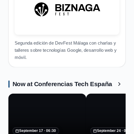
Segunda edición de DevFest Málaga con charlas y
talleres sobre tecnologías Google, desarrollo web y
móvil.
Now at Conferencias Tech España
September 17 ·
06:30
September 24 ·
07:30