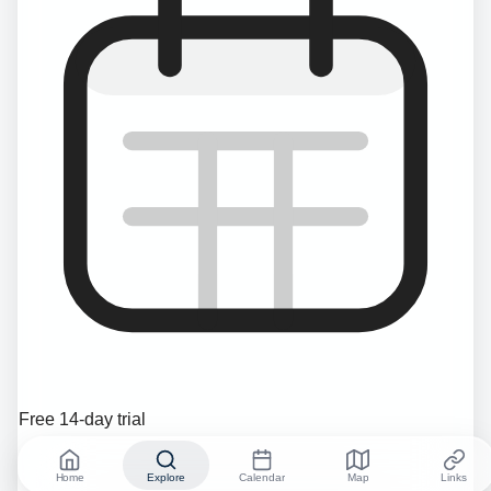
Free 14-day trial
Home
Explore
Calendar
Map
Links