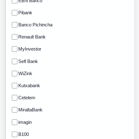
EBN Banco
Pibank
Banco Pichincha
Renault Bank
MyInvestor
Self Bank
WiZink
Kutxabank
Cetelem
MiraltaBank
imagin
B100