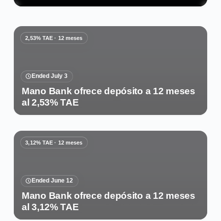
2,53% TAE · 12 meses
Ended July 3
Mano Bank ofrece depósito a 12 meses
al 2,53% TAE
3,12% TAE · 12 meses
Ended June 12
Mano Bank ofrece depósito a 12 meses
al 3,12% TAE