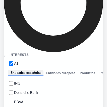
INTERESTS
All
Entidades españolas
Entidades europeas
Productos
Prom
ING
Deutsche Bank
BBVA