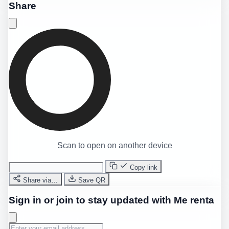
Share
Scan to open on another device
Copy link
Share via…
Save QR
Sign in or join to stay updated with Me renta