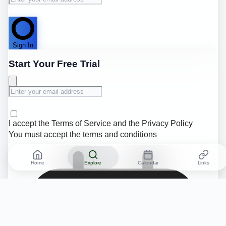
Sign In
Start Your Free Trial
I accept the
Terms of Service
and the
Privacy Policy
You must accept the terms and conditions
Home
Explore
Calendar
Links