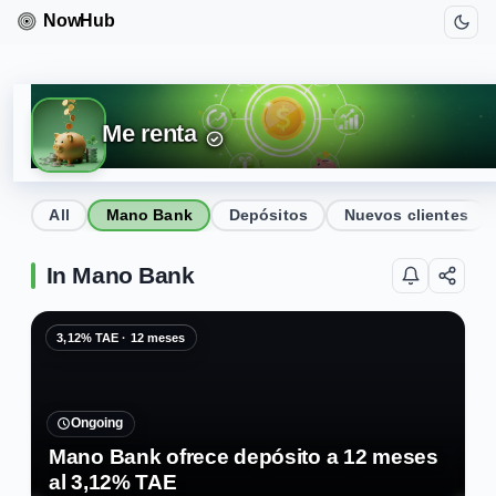
Me renta
All
Mano Bank
Depósitos
Nuevos clientes
In Mano Bank
3,12% TAE · 12 meses
Ongoing
Mano Bank ofrece depósito a 12 meses
al 3,12% TAE