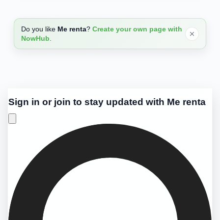
Do you like
Me renta
?
Create your own page with
NowHub
.
Sign in or join to stay updated with Me renta