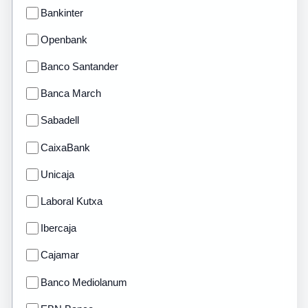
Bankinter
Openbank
Banco Santander
Banca March
Sabadell
CaixaBank
Unicaja
Laboral Kutxa
Ibercaja
Cajamar
Banco Mediolanum