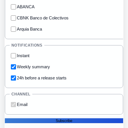
ABANCA
CBNK Banco de Colectivos
Arquia Banca
NOTIFICATIONS
Instant
Weekly summary
24h before a release starts
CHANNEL
Email
Subscribe