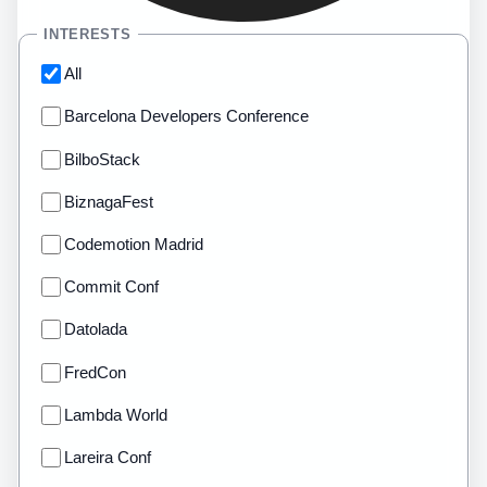
INTERESTS
All
Barcelona Developers Conference
BilboStack
BiznagaFest
Codemotion Madrid
Commit Conf
Datolada
FredCon
Lambda World
Lareira Conf