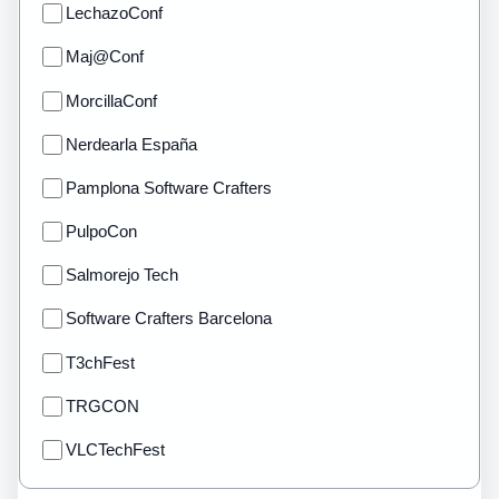
LechazoConf
Maj@Conf
MorcillaConf
Nerdearla España
Pamplona Software Crafters
PulpoCon
Salmorejo Tech
Software Crafters Barcelona
T3chFest
TRGCON
VLCTechFest