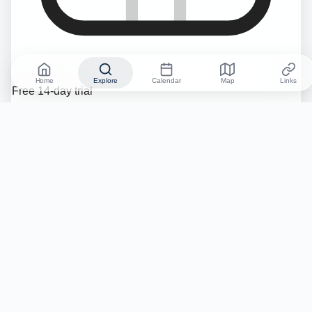
Home
Explore
Calendar
Map
Links
Free 14-day trial