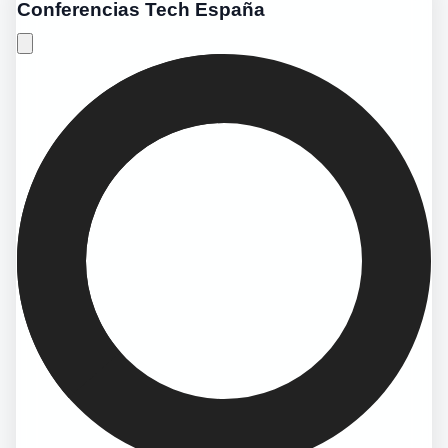
Conferencias Tech España