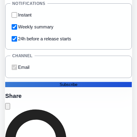
NOTIFICATIONS
Instant
Weekly summary
24h before a release starts
CHANNEL
Email
Subscribe
Share