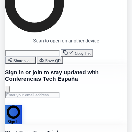
Scan to open on another device
Copy link
Share via…
Save QR
Sign in or join to stay updated with
Conferencias Tech España
Sign In