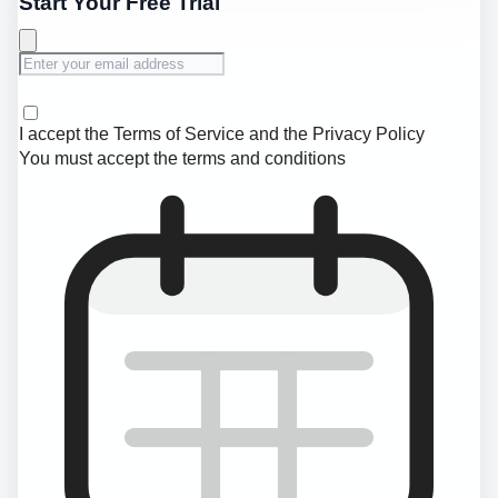
Start Your Free Trial
I accept the
Terms of Service
and the
Privacy Policy
You must accept the terms and conditions