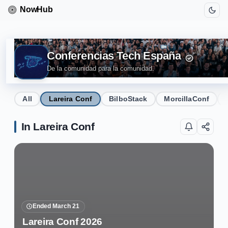
Conferencias Tech España
De la comunidad para la comunidad.
All
Lareira Conf
BilboStack
MorcillaConf
In Lareira Conf
Ended March 21
Lareira Conf 2026