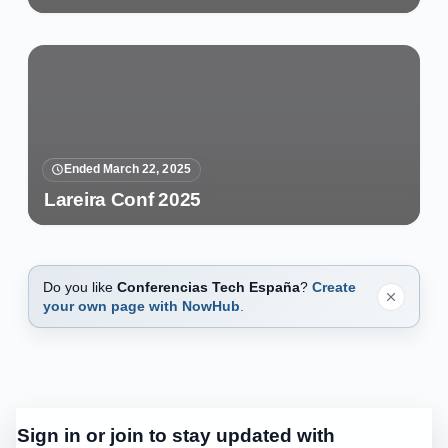
Ended March 22, 2025
Lareira Conf 2025
Do you like
Conferencias Tech España
?
Create
your own page with NowHub
.
Sign in or join to stay updated with