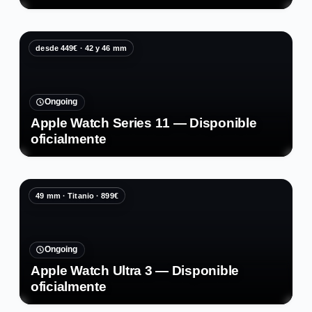
desde 449€ · 42 y 46 mm
Ongoing
Apple Watch Series 11 — Disponible
oficialmente
49 mm · Titanio · 899€
Ongoing
Apple Watch Ultra 3 — Disponible
oficialmente