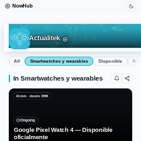
Actualitek
All
Smartwatches y wearables
Disponible
Sma
In Smartwatches y wearables
41mm · desde 399€
Ongoing
Google Pixel Watch 4 — Disponible
oficialmente