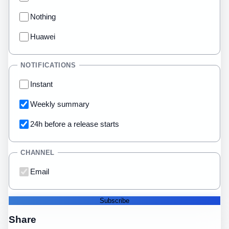
Nothing
Huawei
NOTIFICATIONS
Instant
Weekly summary
24h before a release starts
CHANNEL
Email
Subscribe
Share