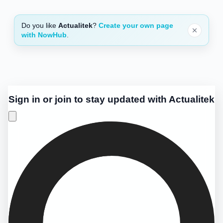
Do you like
Actualitek
?
Create your own page
with NowHub
.
Sign in or join to stay updated with Actualitek