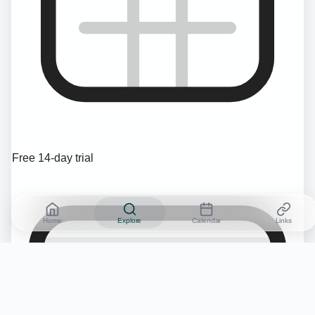
Free 14-day trial
Home
Explore
Calendar
Links