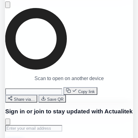
Scan to open on another device
Copy link
Share via…
Save QR
Sign in or join to stay updated with Actualitek