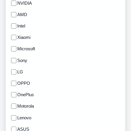
NVIDIA
AMD
Intel
Xiaomi
Microsoft
Sony
LG
OPPO
OnePlus
Motorola
Lenovo
ASUS