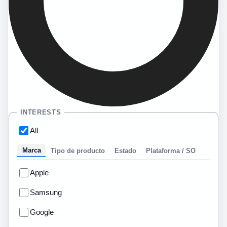
INTERESTS
All
Marca
Tipo de producto
Estado
Plataforma / SO
Apple
Samsung
Google