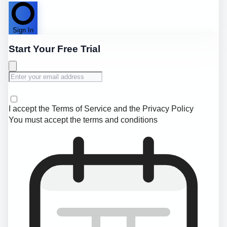
Sign In
Start Your Free Trial
I accept the
Terms of Service
and the
Privacy Policy
You must accept the terms and conditions