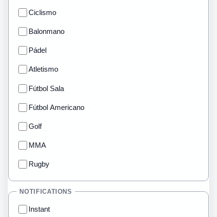
Ciclismo
Balonmano
Pádel
Atletismo
Fútbol Sala
Fútbol Americano
Golf
MMA
Rugby
NOTIFICATIONS
Instant