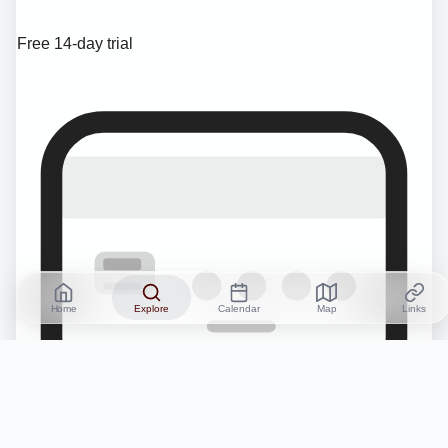
Free 14-day trial
Home
Explore
Calendar
Map
Links