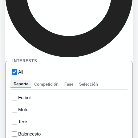
INTERESTS
All
Deporte
Competición
Fase
Selección
Fútbol
Motor
Tenis
Baloncesto