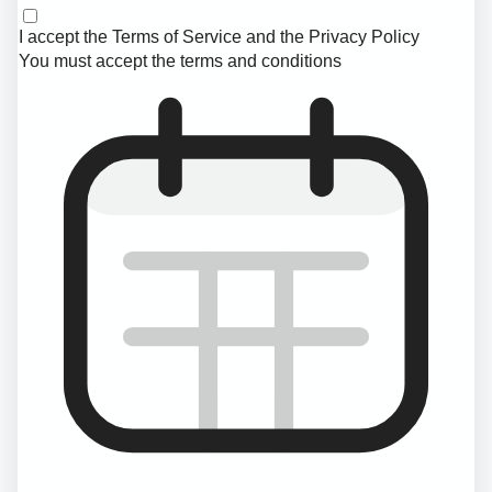
I accept the
Terms of Service
and the
Privacy Policy
You must accept the terms and conditions