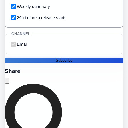
Weekly summary
24h before a release starts
CHANNEL
Email
Subscribe
Share