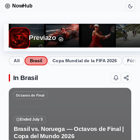
Previazo
All
Brasil
Copa Mundial de la FIFA 2026
Fútbo
In Brasil
Octavos de Final
Ended July 5
Brasil vs. Noruega — Octavos de Final |
Copa del Mundo 2026