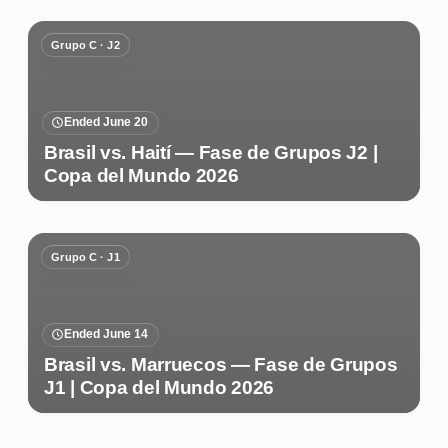
Grupo C · J2
Ended June 20
Brasil vs. Haití — Fase de Grupos J2 |
Copa del Mundo 2026
Grupo C · J1
Ended June 14
Brasil vs. Marruecos — Fase de Grupos
J1 | Copa del Mundo 2026