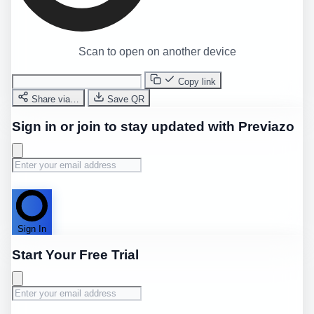
Scan to open on another device
Copy link
Share via…
Save QR
Sign in or join to stay updated with Previazo
Sign In
Start Your Free Trial