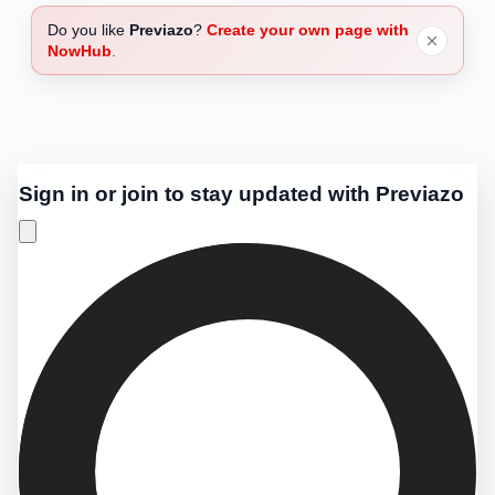
Do you like
Previazo
?
Create your own page with
NowHub
.
Sign in or join to stay updated with Previazo