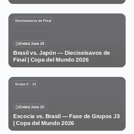
Dieciseisavos de Final
Ended June 29
Brasil vs. Japón — Dieciseisavos de
Final | Copa del Mundo 2026
Grupo C · J3
Ended June 25
Escocia vs. Brasil — Fase de Grupos J3
| Copa del Mundo 2026