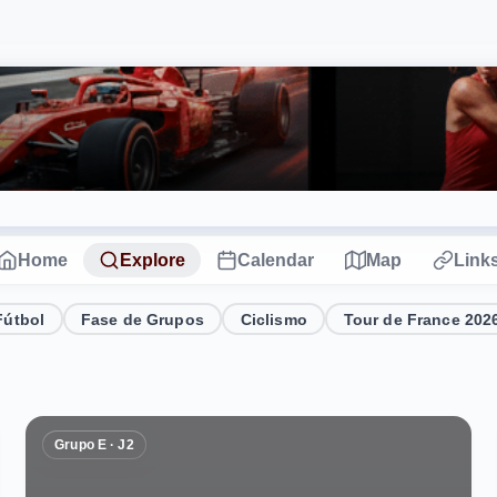
Home
Explore
Calendar
Map
Link
Fútbol
Fase de Grupos
Ciclismo
Tour de France 202
Grupo E · J2