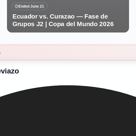
Ended June 21
Ecuador vs. Curazao — Fase de
Grupos J2 | Copa del Mundo 2026
b
.
eviazo