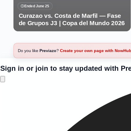
Ended June 25
Curazao vs. Costa de Marfil — Fase
de Grupos J3 | Copa del Mundo 2026
Do you like
Previazo
?
Create your own page with NowHu
Sign in or join to stay updated with Pr