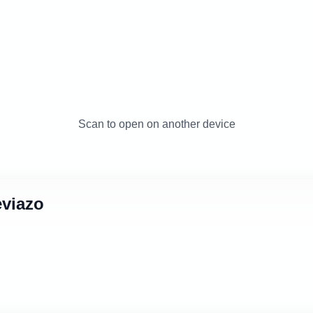
Scan to open on another device
eviazo