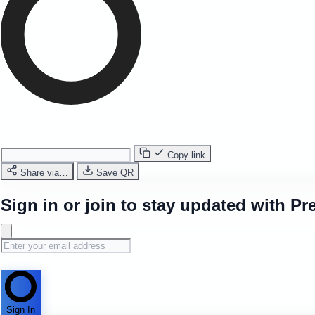
Copy link
Share via…
Save QR
Sign in or join to stay updated with Pr
Sign In