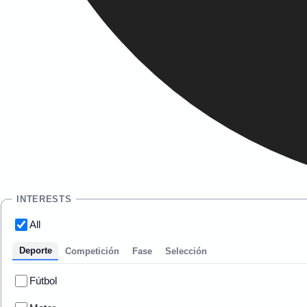
INTERESTS
All
Deporte
Competición
Fase
Selección
Fútbol