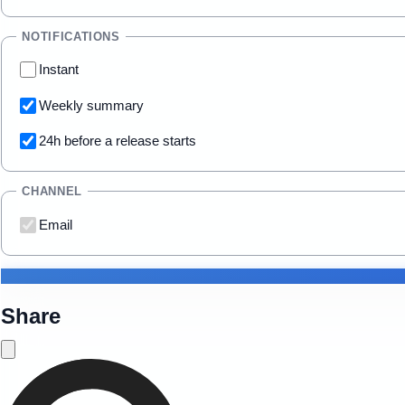
NOTIFICATIONS
Instant
Weekly summary
24h before a release starts
CHANNEL
Email
Share