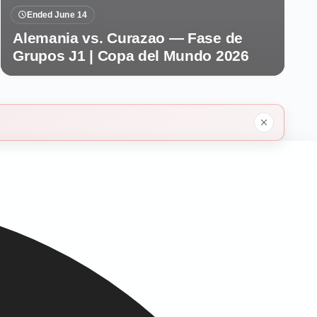
Ended June 14
Alemania vs. Curazao — Fase de
Grupos J1 | Copa del Mundo 2026