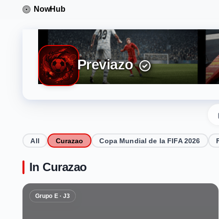
Previazo
All
Curazao
Copa Mundial de la FIFA 2026
In Curazao
Grupo E · J3