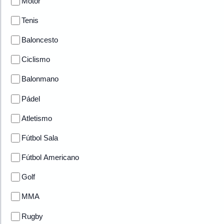
Motor
Tenis
Baloncesto
Ciclismo
Balonmano
Pádel
Atletismo
Fútbol Sala
Fútbol Americano
Golf
MMA
Rugby