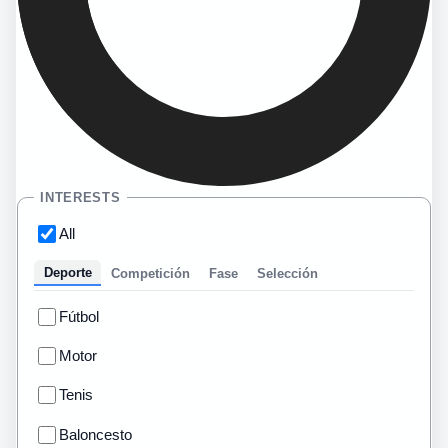
INTERESTS
All
Deporte
Competición
Fase
Selección
Fútbol
Motor
Tenis
Baloncesto