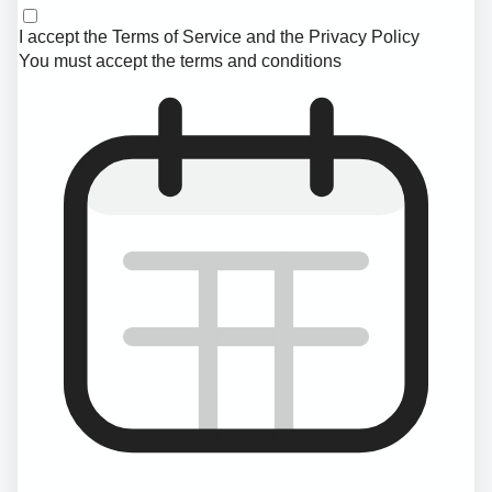
I accept the
Terms of Service
and the
Privacy Policy
You must accept the terms and conditions