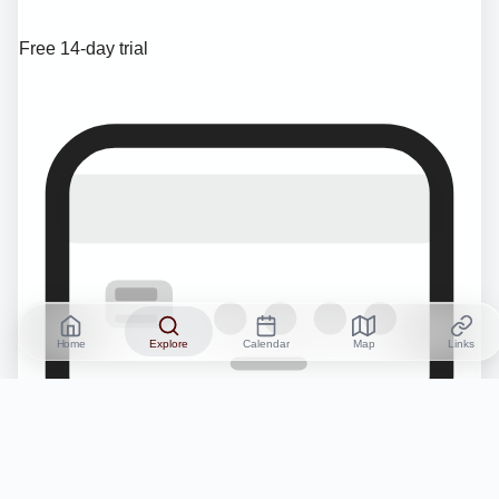
Free 14-day trial
Home
Explore
Calendar
Map
Links