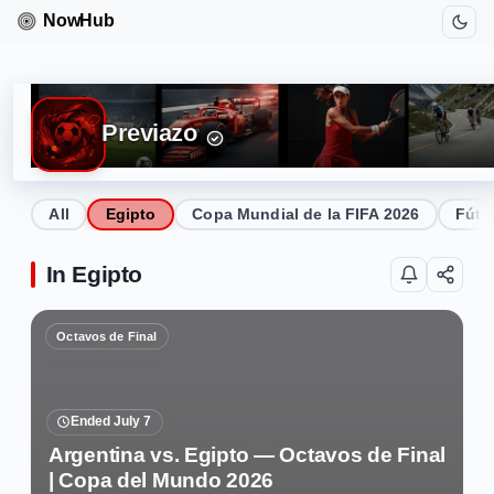
Previazo
All
Egipto
Copa Mundial de la FIFA 2026
Fútb
In Egipto
Octavos de Final
Ended July 7
Argentina vs. Egipto — Octavos de Final
| Copa del Mundo 2026