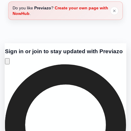
Do you like
Previazo
?
Create your own page with
NowHub
.
Sign in or join to stay updated with Previazo