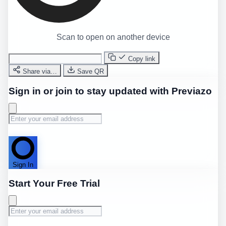
Scan to open on another device
Copy link
Share via…
Save QR
Sign in or join to stay updated with Previazo
Sign In
Start Your Free Trial