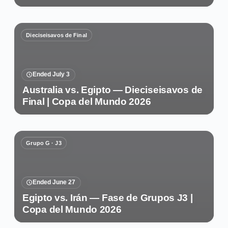
Dieciseisavos de Final
Ended July 3
Australia vs. Egipto — Dieciseisavos de
Final | Copa del Mundo 2026
Grupo G · J3
Ended June 27
Egipto vs. Irán — Fase de Grupos J3 |
Copa del Mundo 2026