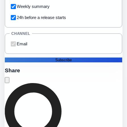
Weekly summary
24h before a release starts
CHANNEL
Email
Subscribe
Share