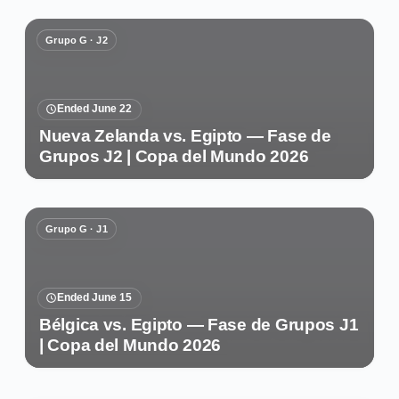
Grupo G · J2
Ended June 22
Nueva Zelanda vs. Egipto — Fase de
Grupos J2 | Copa del Mundo 2026
Grupo G · J1
Ended June 15
Bélgica vs. Egipto — Fase de Grupos J1
| Copa del Mundo 2026