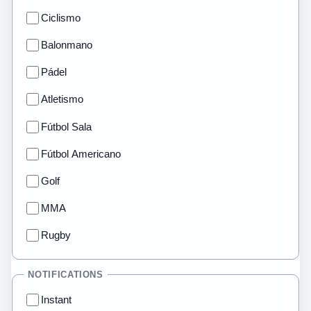
Ciclismo
Balonmano
Pádel
Atletismo
Fútbol Sala
Fútbol Americano
Golf
MMA
Rugby
NOTIFICATIONS
Instant